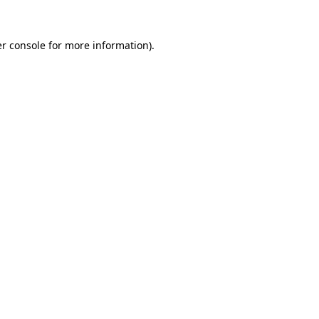
r console
for more information).