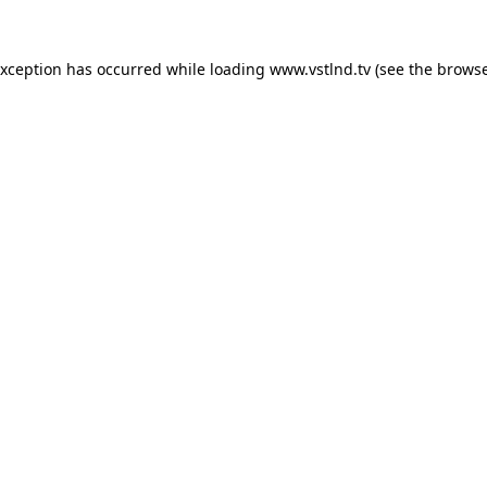
exception has occurred while loading
www.vstlnd.tv
(see the
browse