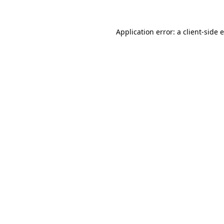
Application error: a
client
-side 